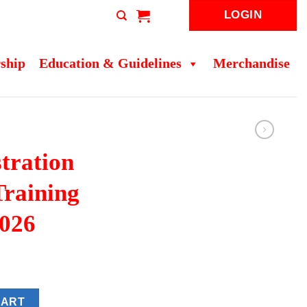
LOGIN
ship
Education & Guidelines
Merchandise
tration
Training
026
sts Training Programme 2026 quantity
CART