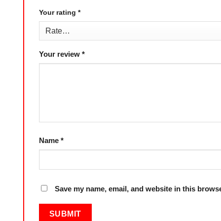
Your rating
*
Your review
*
Name
*
Save my name, email, and website in this browse