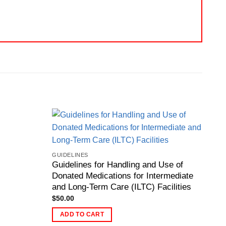
GUIDELINES
Guidelines for Handling and Use of
Donated Medications for Intermediate
and Long-Term Care (ILTC) Facilities
$
50.00
ADD TO CART