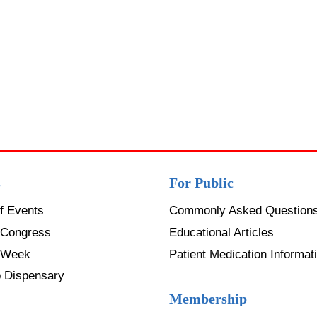
s
For Public
f Events
Commonly Asked Question
Congress
Educational Articles
 Week
Patient Medication Informati
p Dispensary
Membership