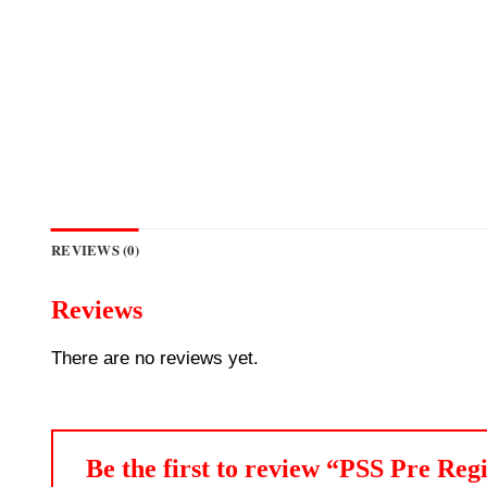
REVIEWS (0)
Reviews
There are no reviews yet.
Be the first to review “PSS Pre R