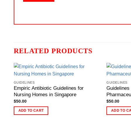
RELATED PRODUCTS
GUIDELINES
GUIDELINES
Empiric Antibiotic Guidelines for
Guidelines
Nursing Homes in Singapore
Pharmaceut
$
50.00
$
50.00
ADD TO CART
ADD TO C