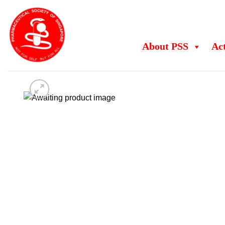
Skip
to
content
About PSS
Act