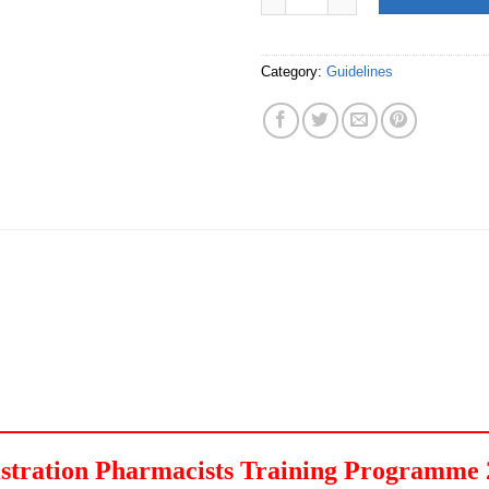
Category:
Guidelines
egistration Pharmacists Training Programme