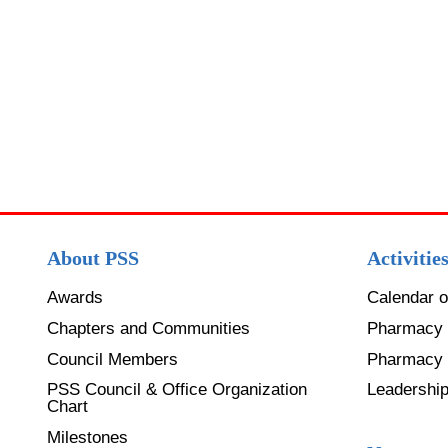
About PSS
Activitie
Awards
Calendar o
Chapters and Communities
Pharmacy 
Council Members
Pharmacy
PSS Council & Office Organization
Leadershi
Chart
Milestones