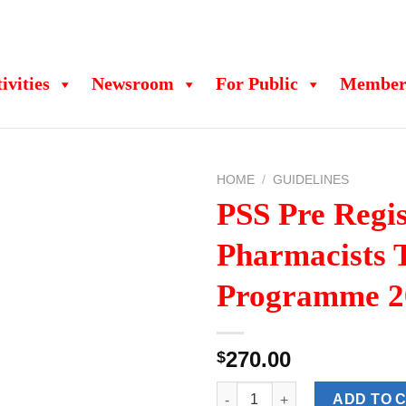
ivities
Newsroom
For Public
Member
HOME
/
GUIDELINES
PSS Pre Regis
Pharmacists 
Programme 2
270.00
$
PSS Pre Registration Pharmaci
ADD TO 