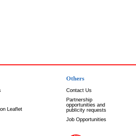
GUI
Goo
$
50
A
Others
s
Contact Us
Partnership
opportunities and
on Leaflet
publicity requests
Job Opportunities