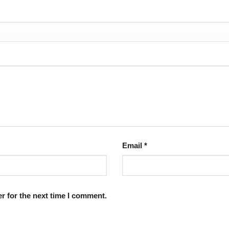
Email
*
r for the next time I comment.