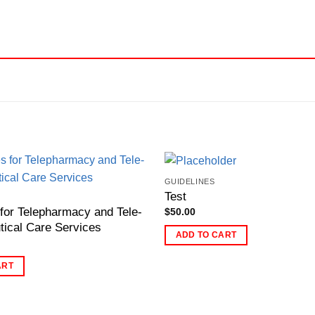
GUIDELINES
Test
 for Telepharmacy and Tele-
$
50.00
ical Care Services
ADD TO CART
ART