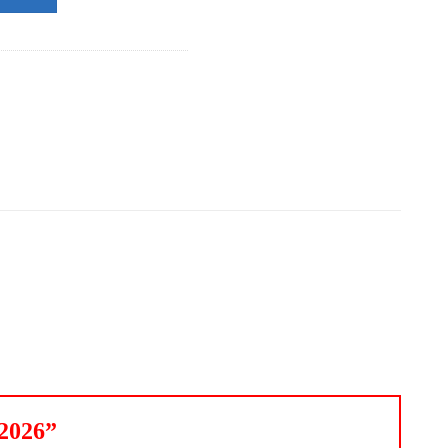
 2026”