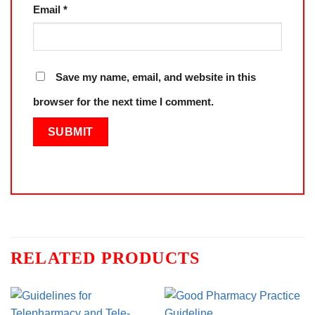
Email
*
Save my name, email, and website in this
browser for the next time I comment.
RELATED PRODUCTS