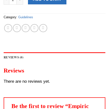
Category:
Guidelines
REVIEWS (0)
Reviews
There are no reviews yet.
Be the first to review “Empiric