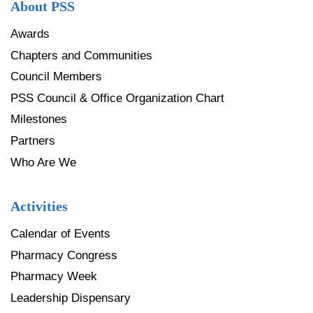
About PSS
Awards
Chapters and Communities
Council Members
PSS Council & Office Organization Chart
Milestones
Partners
Who Are We
Activities
Calendar of Events
Pharmacy Congress
Pharmacy Week
Leadership Dispensary