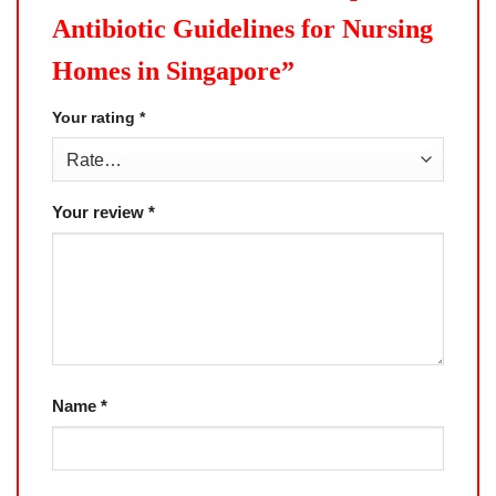
Antibiotic Guidelines for Nursing
Homes in Singapore”
Your rating
*
Your review
*
Name
*