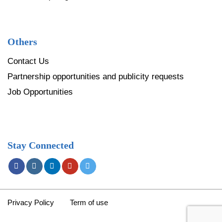
Others
Contact Us
Partnership opportunities and publicity requests
Job Opportunities
Stay Connected
Privacy Policy
Term of use