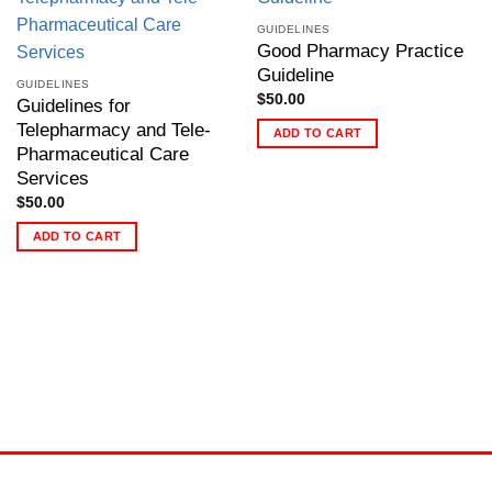
GUIDELINES
Good Pharmacy Practice
Guideline
GUIDELINES
$
50.00
Guidelines for
Telepharmacy and Tele-
ADD TO CART
Pharmaceutical Care
Services
$
50.00
ADD TO CART