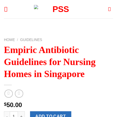
Skip
to
content
HOME
/
GUIDELINES
Empiric Antibiotic
Guidelines for Nursing
Homes in Singapore
50.00
$
Empiric Antibiotic Guidelines for Nursing Homes in Singapore q
ADD TO CART