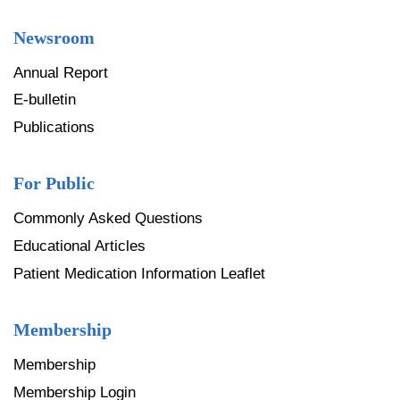
Newsroom
Annual Report
E-bulletin
Publications
For Public
Commonly Asked Questions
Educational Articles
Patient Medication Information Leaflet
Membership
Membership
Membership Login