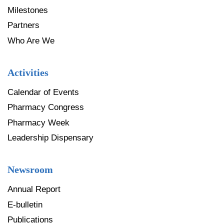
Milestones
Partners
Who Are We
Activities
Calendar of Events
Pharmacy Congress
Pharmacy Week
Leadership Dispensary
Newsroom
Annual Report
E-bulletin
Publications