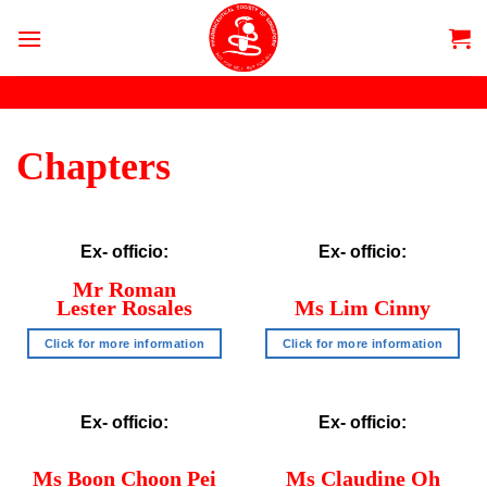
Skip
to
content
Chapters
Ex- officio:
Ex- officio:
Mr Roman
Lester Rosales
Ms Lim Cinny
Click for more information
Click for more information
Ex- officio:
Ex- officio:
Ms Boon Choon Pei
Ms Claudine Oh