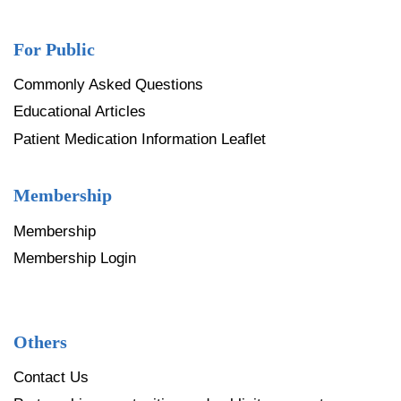
For Public
Commonly Asked Questions
Educational Articles
Patient Medication Information Leaflet
Membership
Membership
Membership Login
Others
Contact Us