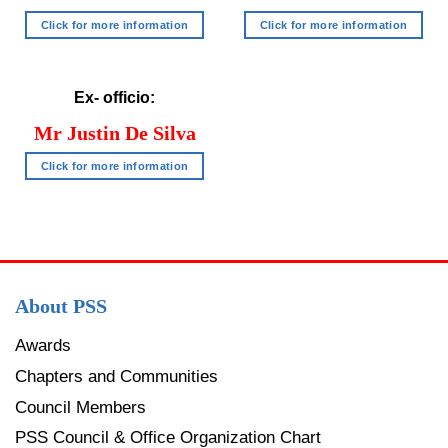
Click for more information
Click for more information
Ex- officio:
Mr Justin
De Silva
Click for more information
About PSS
Awards
Chapters and Communities
Council Members
PSS Council & Office Organization Chart