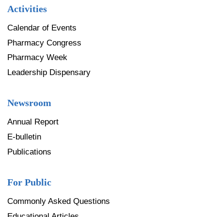
Activities
Calendar of Events
Pharmacy Congress
Pharmacy Week
Leadership Dispensary
Newsroom
Annual Report
E-bulletin
Publications
For Public
Commonly Asked Questions
Educational Articles