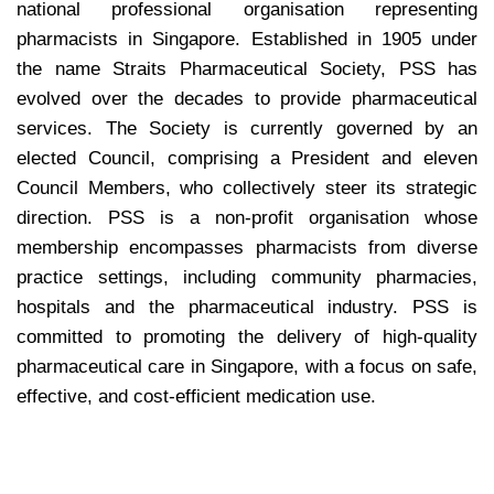
national professional organisation representing
pharmacists in Singapore. Established in 1905 under
the name Straits Pharmaceutical Society, PSS has
evolved over the decades to provide pharmaceutical
services. The Society is currently governed by an
elected Council, comprising a President and eleven
Council Members, who collectively steer its strategic
direction. PSS is a non-profit organisation whose
membership encompasses pharmacists from diverse
practice settings, including community pharmacies,
hospitals and the pharmaceutical industry. PSS is
committed to promoting the delivery of high-quality
pharmaceutical care in Singapore, with a focus on safe,
effective, and cost-efficient medication use.