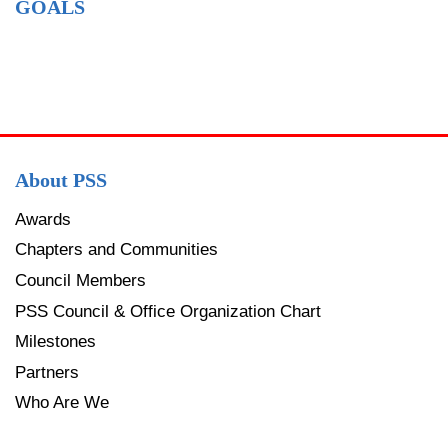
GOALS
About PSS
Awards
Chapters and Communities
Council Members
PSS Council & Office Organization Chart
Milestones
Partners
Who Are We