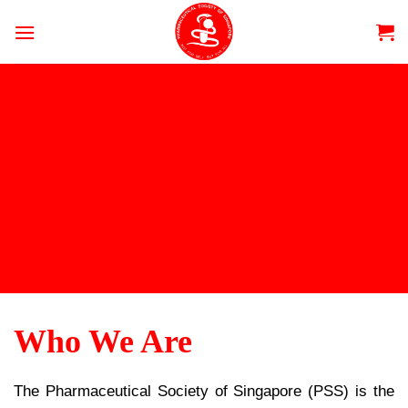
Skip
to
content
Who We Are
The Pharmaceutical Society of Singapore (PSS) is the