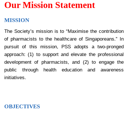
Our Mission Statement
MISSION
The Society’s mission is to “Maximise the contribution
of pharmacists to the healthcare of Singaporeans.” In
pursuit of this mission, PSS adopts a two-pronged
approach: (1) to support and elevate the professional
development of pharmacists, and (2) to engage the
public through health education and awareness
initiatives.
OBJECTIVES