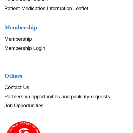
Patient Medication Information Leaflet
Membership
Membership
Membership Login
Others
Contact Us
Partnership opportunities and publicity requests
Job Opportunities