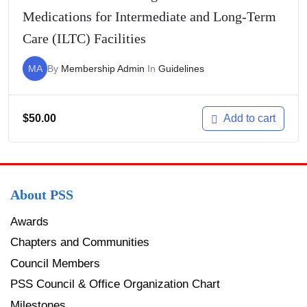
Medications for Intermediate and Long-Term
Care (ILTC) Facilities
MA
By
Membership Admin
In
Guidelines
$
50.00
Add to cart
About PSS
Awards
Chapters and Communities
Council Members
PSS Council & Office Organization Chart
Milestones