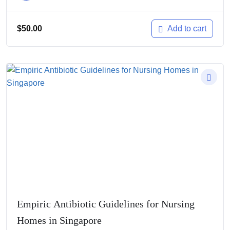
$
50.00
Add to cart
Empiric Antibiotic Guidelines for Nursing
Homes in Singapore