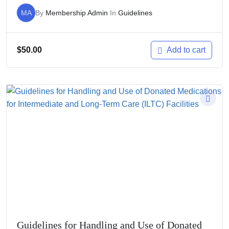
MA
By
Membership Admin
In
Guidelines
$
50.00
Add to cart
Guidelines for Handling and Use of Donated