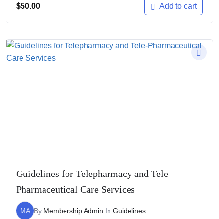
$
50.00
Add to cart
Guidelines for Telepharmacy and Tele-
Pharmaceutical Care Services
MA
By
Membership Admin
In
Guidelines