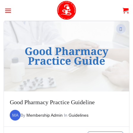
Skip
to
content
Good Pharmacy Practice Guideline
MA
By
Membership Admin
In
Guidelines