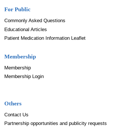
For Public
Commonly Asked Questions
Educational Articles
Patient Medication Information Leaflet
Membership
Membership
Membership Login
Others
Contact Us
Partnership opportunities and publicity requests