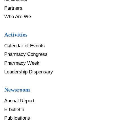
Partners
Who Are We
Activities
Calendar of Events
Pharmacy Congress
Pharmacy Week
Leadership Dispensary
Newsroom
Annual Report
E-bulletin
Publications