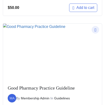
$
50.00
Add to cart
Good Pharmacy Practice Guideline
MA
By
Membership Admin
In
Guidelines