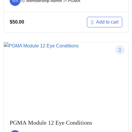
MA
By
Membership Admin
In
PGMA
$
50.00
Add to cart
PGMA Module 12 Eye Conditions