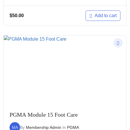
$
50.00
Add to cart
PGMA Module 15 Foot Care
MA
By
Membership Admin
In
PGMA