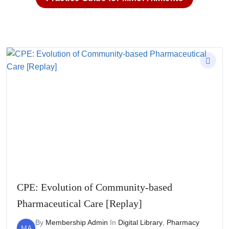
CPE: Evolution of Community-based
Pharmaceutical Care [Replay]
By
Membership Admin
In
Digital Library
,
Pharmacy
MA