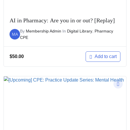
AI in Pharmacy: Are you in or out? [Replay]
By
Membership Admin
In
Digital Library
,
Pharmacy
MA
CPE
$
50.00
Add to cart