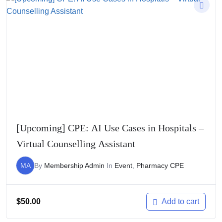
[Upcoming] CPE: AI Use Cases in Hospitals –
Virtual Counselling Assistant
MA
By
Membership Admin
In
Event
,
Pharmacy CPE
$
50.00
Add to cart