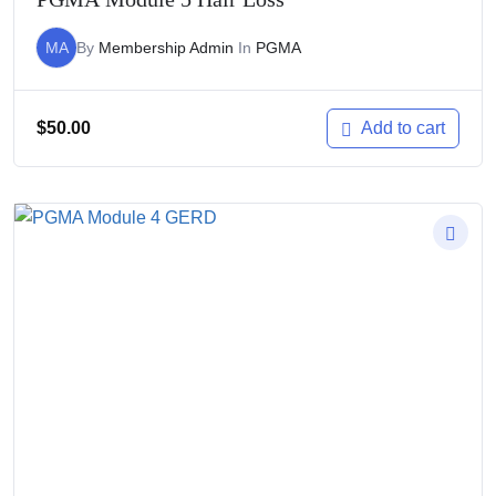
MA
By
Membership Admin
In
PGMA
$
50.00
Add to cart