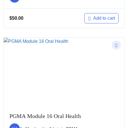
$
50.00
Add to cart
PGMA Module 16 Oral Health