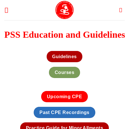
Skip
to
content
PSS Education and Guidelines
Guidelines
Courses
Upcoming CPE
Past CPE Recordings
Practice Guide for Minor AIlments