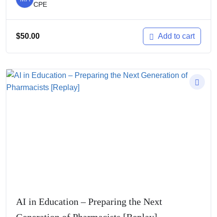
CPE
$
50.00
Add to cart
AI in Education – Preparing the Next