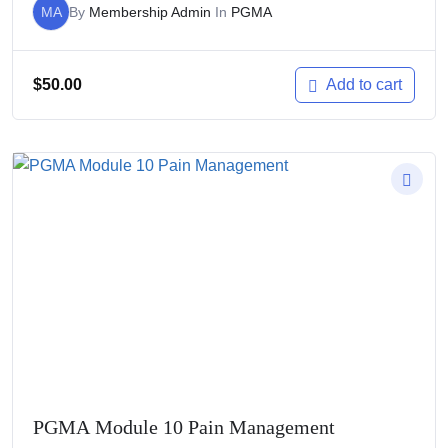
MA
By
Membership Admin
In
PGMA
$
50.00
Add to cart
PGMA Module 10 Pain Management