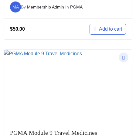
MA
By
Membership Admin
In
PGMA
$
50.00
Add to cart
PGMA Module 9 Travel Medicines