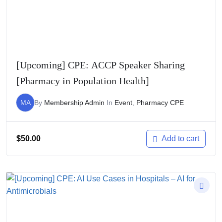
[Upcoming] CPE: ACCP Speaker Sharing
[Pharmacy in Population Health]
MA
By
Membership Admin
In
Event
,
Pharmacy CPE
$
50.00
Add to cart