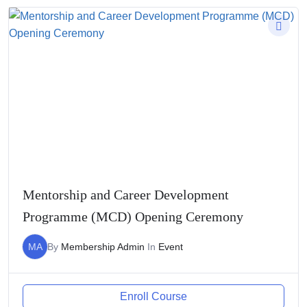
Mentorship and Career Development
Programme (MCD) Opening Ceremony
MA
By
Membership Admin
In
Event
Enroll Course