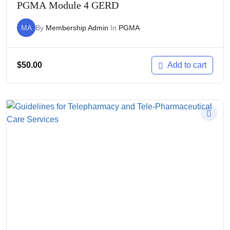
PGMA Module 4 GERD
MA
By
Membership Admin
In
PGMA
$
50.00
Add to cart