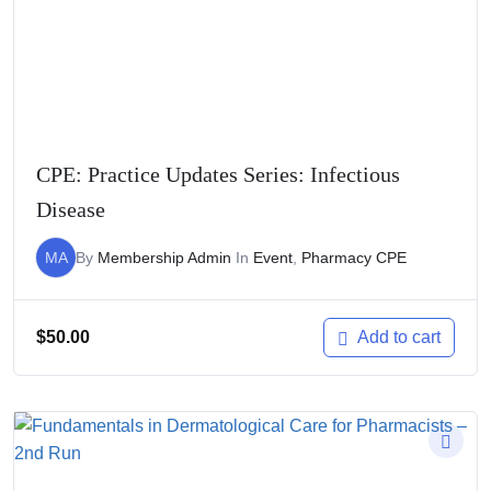
CPE: Practice Updates Series: Infectious
Disease
MA
By
Membership Admin
In
Event
,
Pharmacy CPE
$
50.00
Add to cart