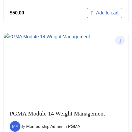
$
50.00
Add to cart
PGMA Module 14 Weight Management
MA
By
Membership Admin
In
PGMA