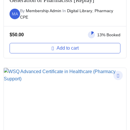
Generation of Pharmacists [Replay]
By
Membership Admin
In
Digital Library
,
Pharmacy
MA
CPE
$
50.00
13% Booked
Add to cart