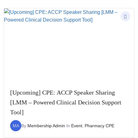
[Upcoming] CPE: ACCP Speaker Sharing
[LMM – Powered Clinical Decision Support
Tool]
MA
By
Membership Admin
In
Event
,
Pharmacy CPE