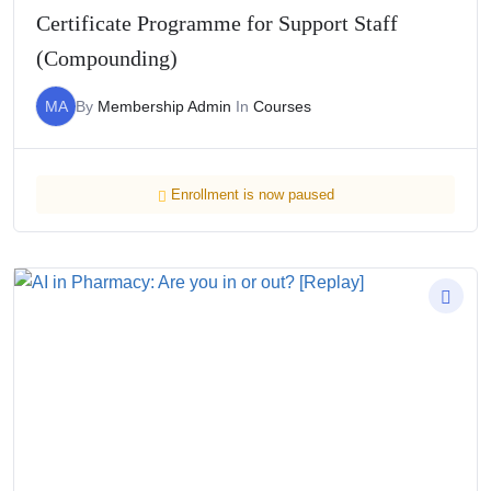
Certificate Programme for Support Staff
(Compounding)
MA
By
Membership Admin
In
Courses
Enrollment is now paused