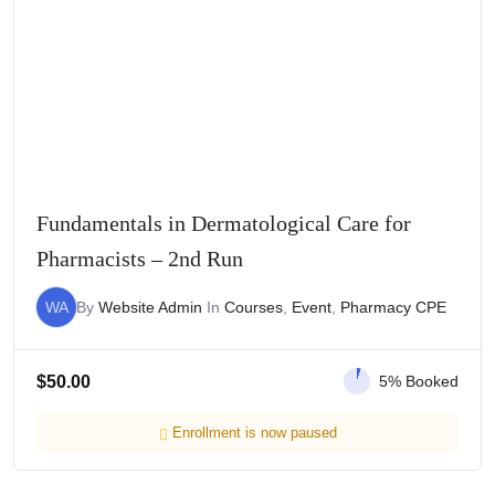
Fundamentals in Dermatological Care for
Pharmacists – 2nd Run
WA
By
Website Admin
In
Courses
,
Event
,
Pharmacy CPE
$
50.00
5% Booked
Enrollment is now paused