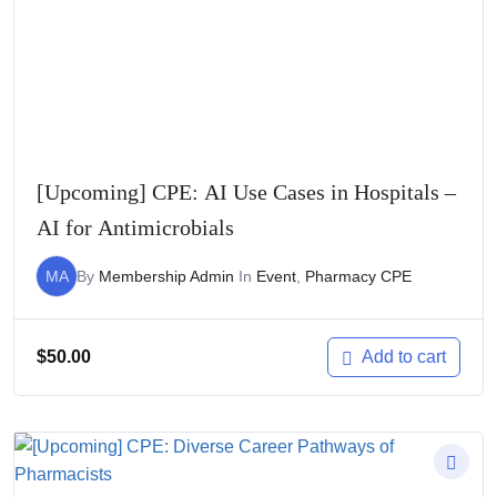
[Upcoming] CPE: AI Use Cases in Hospitals –
AI for Antimicrobials
MA
By
Membership Admin
In
Event
,
Pharmacy CPE
$
50.00
Add to cart