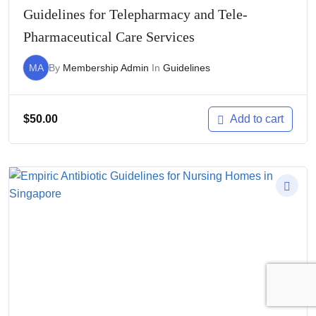
Guidelines for Telepharmacy and Tele-
Pharmaceutical Care Services
MA
By
Membership Admin
In
Guidelines
$
50.00
Add to cart