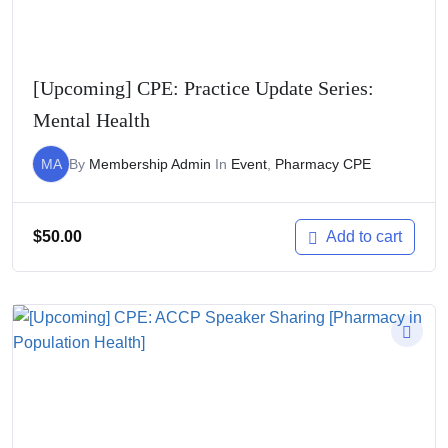
[Upcoming] CPE: Practice Update Series:
Mental Health
MA
By
Membership Admin
In
Event
,
Pharmacy CPE
$
50.00
Add to cart