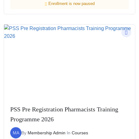
Enrollment is now paused
PSS Pre Registration Pharmacists Training
Programme 2026
MA
By
Membership Admin
In
Courses