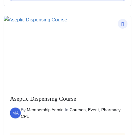
Aseptic Dispensing Course
By
Membership Admin
In
Courses
,
Event
,
Pharmacy
MA
CPE