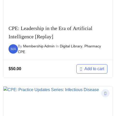
CPE: Leadership in the Era of Artificial
Intelligence [Replay]
By
Membership Admin
In
Digital Library
,
Pharmacy
MA
CPE
$
50.00
Add to cart