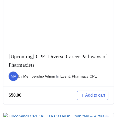
[Upcoming] CPE: Diverse Career Pathways of
Pharmacists
MA
By
Membership Admin
In
Event
,
Pharmacy CPE
$
50.00
Add to cart