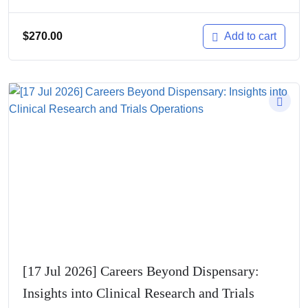
$
270.00
Add to cart
[17 Jul 2026] Careers Beyond Dispensary:
Insights into Clinical Research and Trials