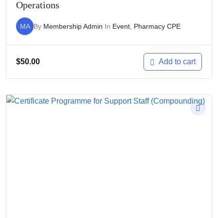
Operations
MA
By
Membership Admin
In
Event
,
Pharmacy CPE
$
50.00
Add to cart