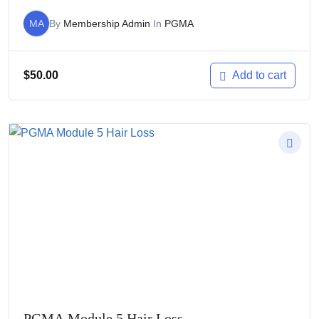
MA
By
Membership Admin
In
PGMA
$
50.00
Add to cart
PGMA Module 5 Hair Loss