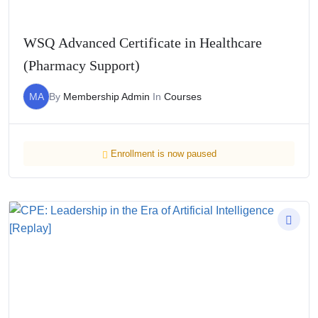
WSQ Advanced Certificate in Healthcare
(Pharmacy Support)
MA
By
Membership Admin
In
Courses
Enrollment is now paused