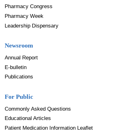
Pharmacy Congress
Pharmacy Week
Leadership Dispensary
Newsroom
Annual Report
E-bulletin
Publications
For Public
Commonly Asked Questions
Educational Articles
Patient Medication Information Leaflet