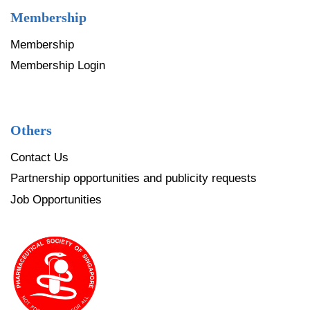
Membership
Membership
Membership Login
Others
Contact Us
Partnership opportunities and publicity requests
Job Opportunities