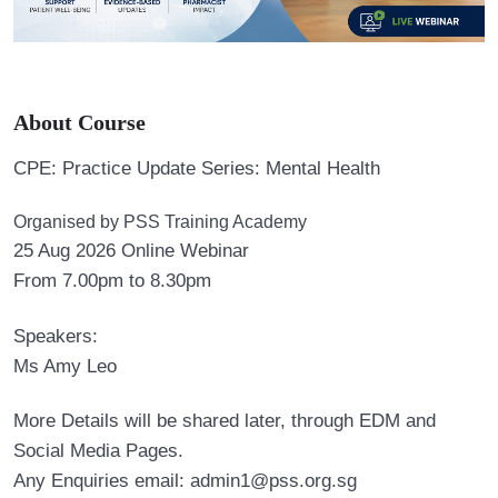
About Course
CPE: Practice Update Series: Mental Health
Organised by PSS Training Academy
25 Aug 2026 Online Webinar
From 7.00pm to 8.30pm
Speakers:
Ms Amy Leo
More Details will be shared later, through EDM and
Social Media Pages.
Any Enquiries email: admin1@pss.org.sg