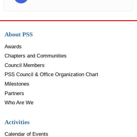
About PSS
Awards
Chapters and Communities
Council Members
PSS Council & Office Organization Chart
Milestones
Partners
Who Are We
Activities
Calendar of Events