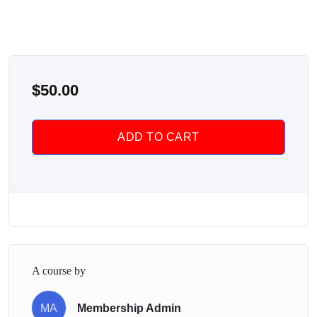
$
50.00
ADD TO CART
A course by
MA
Membership Admin