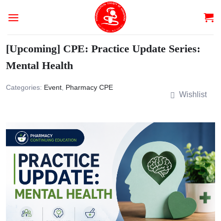
Skip
to
content
[Upcoming] CPE: Practice Update Series:
Mental Health
Categories:
Event
,
Pharmacy CPE
Wishlist