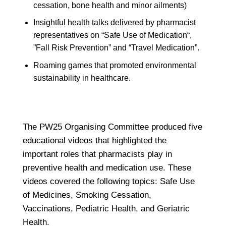
cessation, bone health and minor ailments)
Insightful health talks delivered by pharmacist
representatives on “Safe Use of Medication“,
”Fall Risk Prevention” and “Travel Medication”.
Roaming games that promoted environmental
sustainability in healthcare.
The PW25 Organising Committee produced five
educational videos that highlighted the
important roles that pharmacists play in
preventive health and medication use. These
videos covered the following topics: Safe Use
of Medicines, Smoking Cessation,
Vaccinations, Pediatric Health, and Geriatric
Health.