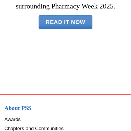
surrounding Pharmacy Week 2025.
READ IT NOW
About PSS
Awards
Chapters and Communities