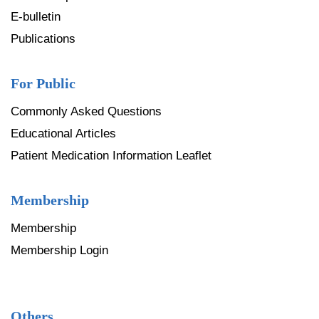
E-bulletin
Publications
For Public
Commonly Asked Questions
Educational Articles
Patient Medication Information Leaflet
Membership
Membership
Membership Login
Others