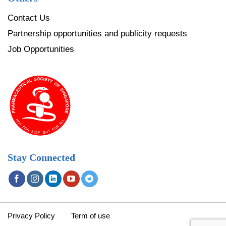
Contact Us
Partnership opportunities and publicity requests
Job Opportunities
Stay Connected
Privacy Policy
Term of use