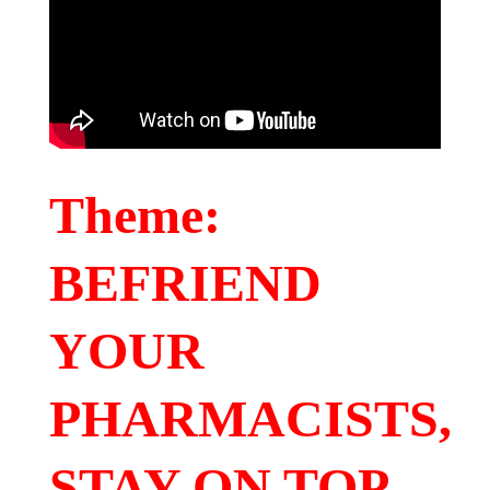
Theme:
BEFRIEND
YOUR
PHARMACISTS,
STAY ON TOP