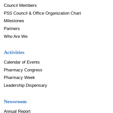
Council Members
PSS Council & Office Organization Chart
Milestones
Partners
Who Are We
Activities
Calendar of Events
Pharmacy Congress
Pharmacy Week
Leadership Dispensary
Newsroom
Annual Report