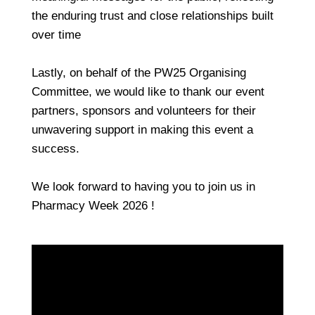
the enduring trust and close relationships built
over time
Lastly, on behalf of the PW25 Organising
Committee, we would like to thank our event
partners, sponsors and volunteers for their
unwavering support in making this event a
success.
We look forward to having you to join us in
Pharmacy Week 2026 !