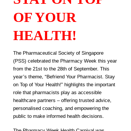
OF YOUR
HEALTH!
The Pharmaceutical Society of Singapore
(PSS) celebrated the Pharmacy Week this year
from the 21st to the 28th of September. This
year’s theme, “Befriend Your Pharmacist. Stay
on Top of Your Health!” highlights the important
role that pharmacists play as accessible
healthcare partners – offering trusted advice,
personalised coaching, and empowering the
public to make informed health decisions.
The Pharmacy Week Health Carnival was