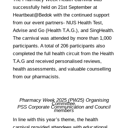
successfully held on 21st September at
Heartbeat@Bedok with the continued support
from our event partners- NUS Health Test,
Advise and Go (Health T.A.G.), and SingHealth.
The carnival was attended by more than 1,000
participants. A total of 206 participants also
completed the full health circuit from the Health
T.A.G and received personalised reviews,
health assessments, and valuable counselling
from our pharmacists.
Pharmacy Week 2025 (PW25) Organising
Committee,
PSS Corporate Communication and Council
members
In line with this year’s theme, the health
carnival provided attendees with educational