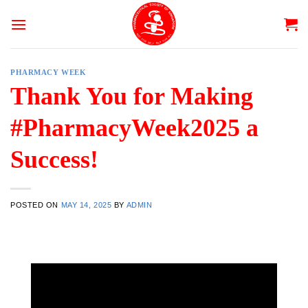
Skip
to
content
PHARMACY WEEK
Thank You for Making
#PharmacyWeek2025 a
Success!
POSTED ON
MAY 14, 2025
BY
ADMIN