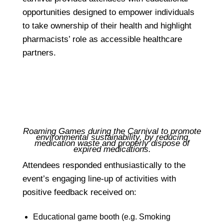
opportunities designed to empower individuals
to take ownership of their health and highlight
pharmacists’ role as accessible healthcare
partners.
Roaming Games during the Carnival to promote
environmental sustainability, by reducing
medication waste and properly dispose of
expired medications.
Attendees responded enthusiastically to the
event’s engaging line-up of activities with
positive feedback received on:
Educational game booth (e.g. Smoking