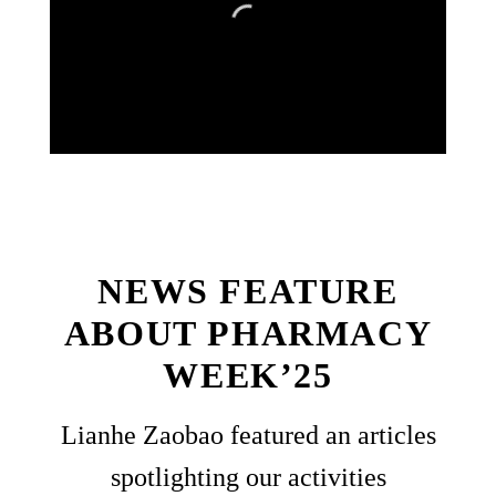
NEWS FEATURE
ABOUT PHARMACY
WEEK’25
Lianhe Zaobao featured an articles
spotlighting our activities