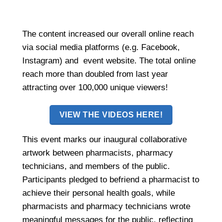
The content increased our overall online reach
via social media platforms (e.g. Facebook,
Instagram) and event website. The total online
reach more than doubled from last year
attracting over 100,000 unique viewers!
VIEW THE VIDEOS HERE!
This event marks our inaugural collaborative
artwork between pharmacists, pharmacy
technicians, and members of the public.
Participants pledged to befriend a pharmacist to
achieve their personal health goals, while
pharmacists and pharmacy technicians wrote
meaningful messages for the public, reflecting