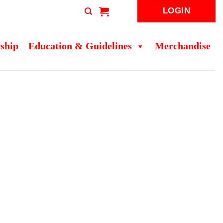
LOGIN
ship
Education & Guidelines
Merchandise