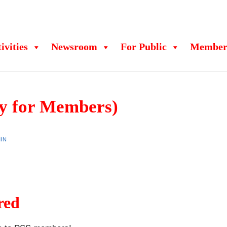
ivities
Newsroom
For Public
Member
y for Members)
IN
red