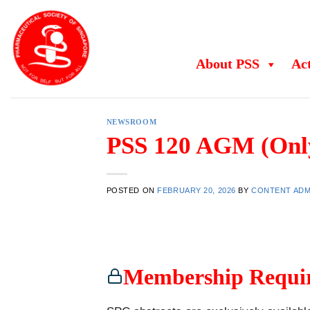
Skip
to
content
About PSS
Act
NEWSROOM
PSS 120 AGM (Onl
POSTED ON
FEBRUARY 20, 2026
BY
CONTENT ADM
Membership Requi