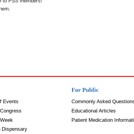
le to PSS members!
them.
s
For Public
f Events
Commonly Asked Question
Congress
Educational Articles
 Week
Patient Medication Informati
p Dispensary