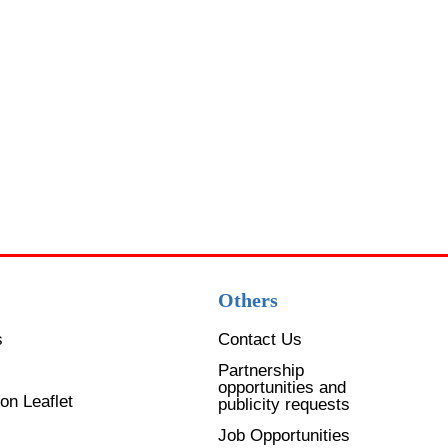
Others
s
Contact Us
Partnership
opportunities and
on Leaflet
publicity requests
Job Opportunities