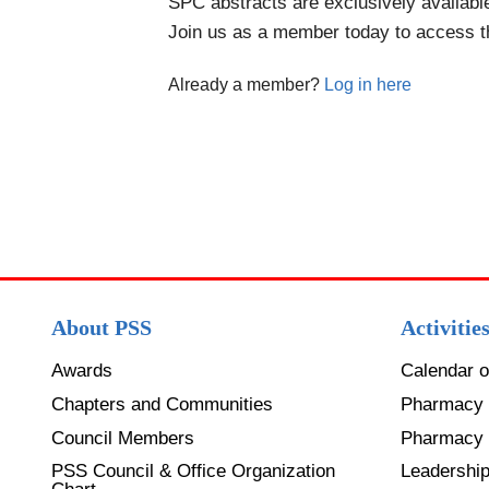
SPC abstracts are exclusively availab
Join us as a member today to access 
Already a member?
Log in here
About PSS
Activitie
Awards
Calendar o
Chapters and Communities
Pharmacy 
Council Members
Pharmacy
PSS Council & Office Organization
Leadershi