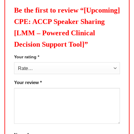
Be the first to review “[Upcoming]
CPE: ACCP Speaker Sharing
[LMM – Powered Clinical
Decision Support Tool]”
Your rating
*
Your review
*