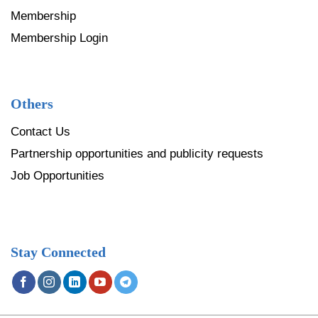
Membership
Membership Login
Others
Contact Us
Partnership opportunities and publicity requests
Job Opportunities
Stay Connected