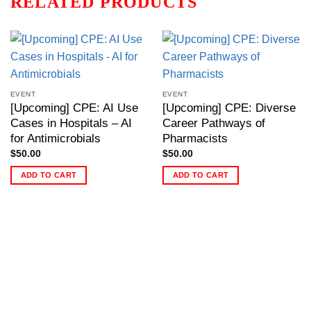
RELATED PRODUCTS
EVENT
EVENT
[Upcoming] CPE: AI Use
[Upcoming] CPE: Diverse
Cases in Hospitals – AI
Career Pathways of
for Antimicrobials
Pharmacists
$
50.00
$
50.00
ADD TO CART
ADD TO CART