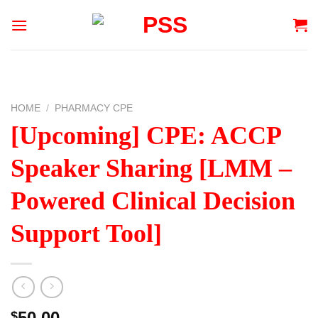
Skip
to
content
HOME
/
PHARMACY CPE
[Upcoming] CPE: ACCP
Speaker Sharing [LMM –
Powered Clinical Decision
Support Tool]
50.00
$