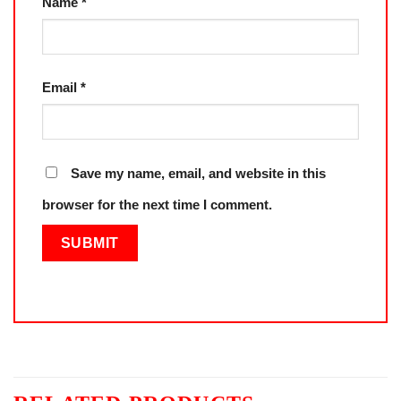
Name
*
Email
*
Save my name, email, and website in this
browser for the next time I comment.