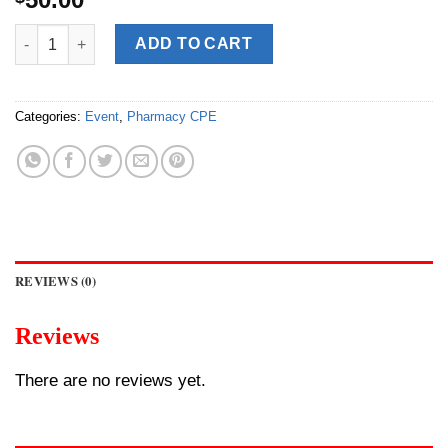
[Upcoming] CPE: ACCP Speaker Sharing [LMM - Powered Clinica
ADD TO CART
Categories:
Event
,
Pharmacy CPE
REVIEWS (0)
Reviews
There are no reviews yet.