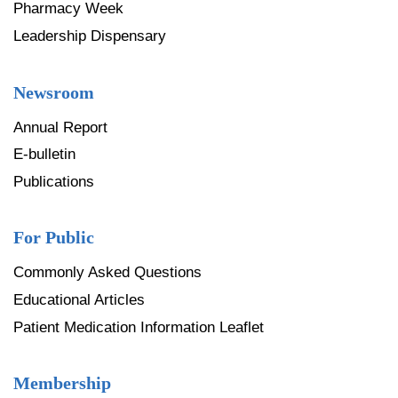
Pharmacy Week
Leadership Dispensary
Newsroom
Annual Report
E-bulletin
Publications
For Public
Commonly Asked Questions
Educational Articles
Patient Medication Information Leaflet
Membership