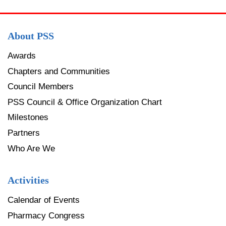
About PSS
Awards
Chapters and Communities
Council Members
PSS Council & Office Organization Chart
Milestones
Partners
Who Are We
Activities
Calendar of Events
Pharmacy Congress