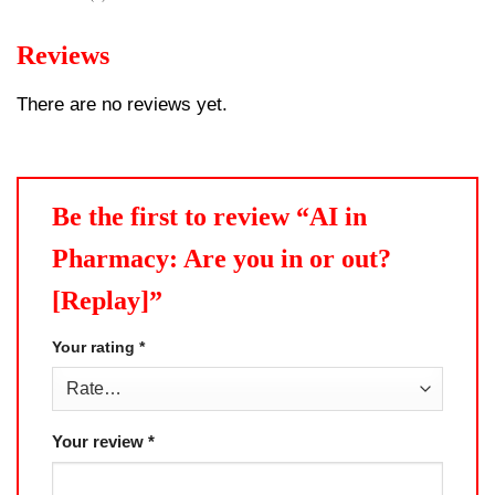
Reviews
There are no reviews yet.
Be the first to review “AI in
Pharmacy: Are you in or out?
[Replay]”
Your rating
*
Your review
*