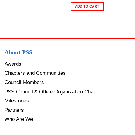
ADD TO CART
About PSS
Awards
Chapters and Communities
Council Members
PSS Council & Office Organization Chart
Milestones
Partners
Who Are We