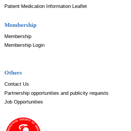
Patient Medication Information Leaflet
Membership
Membership
Membership Login
Others
Contact Us
Partnership opportunities and publicity requests
Job Opportunities