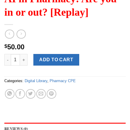
in or out? [Replay]
50.00
$
AI in Pharmacy: Are you in or out? [Replay] quantity
ADD TO CART
Categories:
Digital Library
,
Pharmacy CPE
REVIEWS (0)