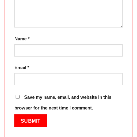
Name
*
Email
*
Save my name, email, and website in this
browser for the next time I comment.