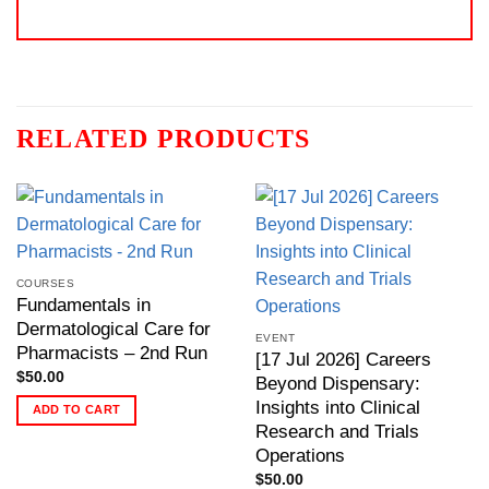
RELATED PRODUCTS
COURSES
Fundamentals in
Dermatological Care for
EVENT
Pharmacists – 2nd Run
[17 Jul 2026] Careers
$
50.00
Beyond Dispensary:
Insights into Clinical
ADD TO CART
Research and Trials
Operations
$
50.00