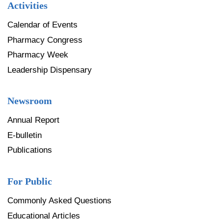
Activities
Calendar of Events
Pharmacy Congress
Pharmacy Week
Leadership Dispensary
Newsroom
Annual Report
E-bulletin
Publications
For Public
Commonly Asked Questions
Educational Articles