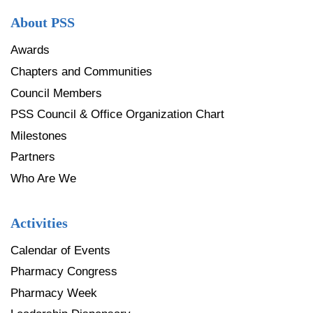
About PSS
Awards
Chapters and Communities
Council Members
PSS Council & Office Organization Chart
Milestones
Partners
Who Are We
Activities
Calendar of Events
Pharmacy Congress
Pharmacy Week