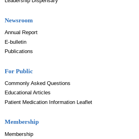
Leadership Dispensary
Newsroom
Annual Report
E-bulletin
Publications
For Public
Commonly Asked Questions
Educational Articles
Patient Medication Information Leaflet
Membership
Membership