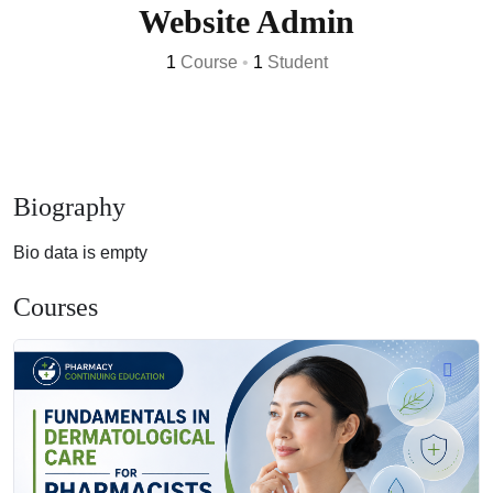
Website Admin
1
Course
•
1
Student
Biography
Bio data is empty
Courses