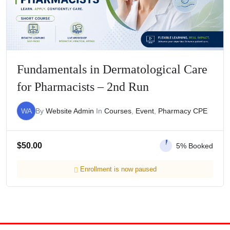
Fundamentals in Dermatological Care
for Pharmacists – 2nd Run
WA
By
Website Admin
In
Courses
,
Event
,
Pharmacy CPE
$
50.00
5% Booked
Enrollment is now paused