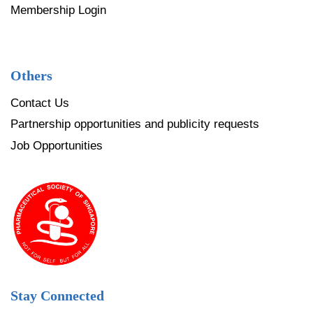
Membership Login
Others
Contact Us
Partnership opportunities and publicity requests
Job Opportunities
Stay Connected