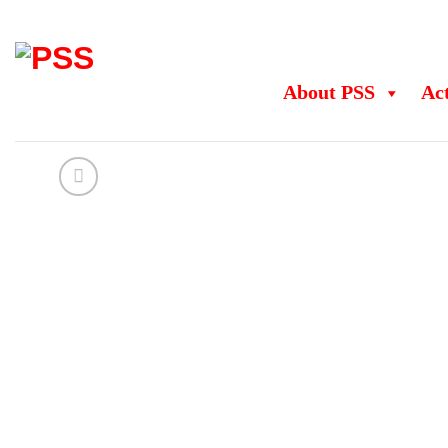
Skip
to
content
About PSS
Act