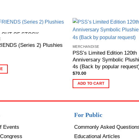
OUT OF STOCK
E
ENDS (Series 2) Plushies
MERCHANDISE
PSS’s Limited Edition 120th
Anniversary Symbolic Plushi
4s (Back by popular request
RE
$
70.00
ADD TO CART
s
For Public
f Events
Commonly Asked Question
Congress
Educational Articles