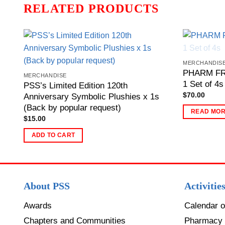
RELATED PRODUCTS
MERCHANDIS
PHARM FRI
MERCHANDISE
1 Set of 4s
PSS’s Limited Edition 120th
$
70.00
Anniversary Symbolic Plushies x 1s
(Back by popular request)
READ MO
$
15.00
ADD TO CART
About PSS
Activitie
Awards
Calendar o
Chapters and Communities
Pharmacy 