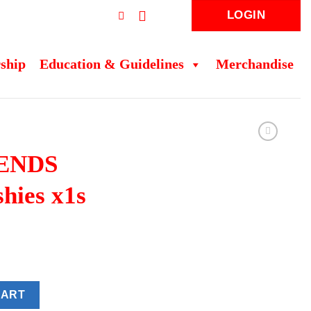
LOGIN
ship
Education & Guidelines
Merchandise
ENDS
shies x1s
shies x1s quantity
CART