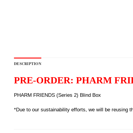
DESCRIPTION
PRE-ORDER: PHARM FRIENDS
PHARM FRIENDS (Series 2) Blind Box
*Due to our sustainability efforts, we will be reusing