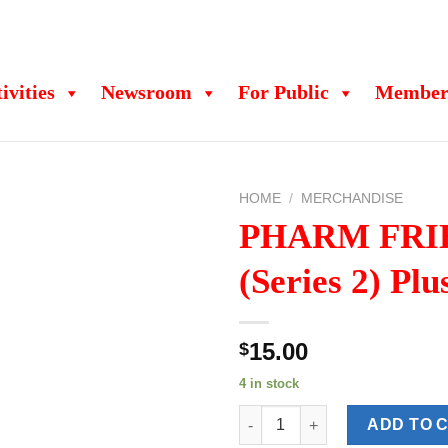
ivities
Newsroom
For Public
Member
HOME
/
MERCHANDISE
PHARM FRI
(Series 2) Plu
15.00
$
4 in stock
PHARM FRIENDS (Series 2) Plu
ADD TO 