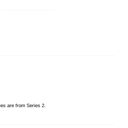
ies are from Series 2.