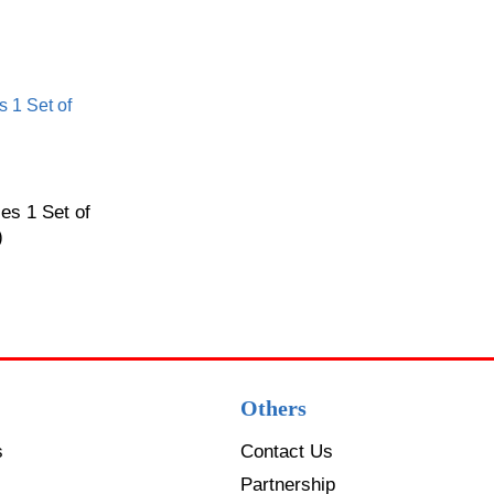
es 1 Set of
)
Others
s
Contact Us
Partnership