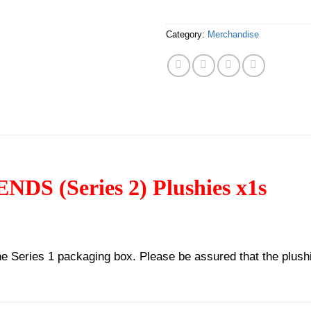
Category:
Merchandise
 (Series 2) Plushies x1s
 the Series 1 packaging box. Please be assured that the plush