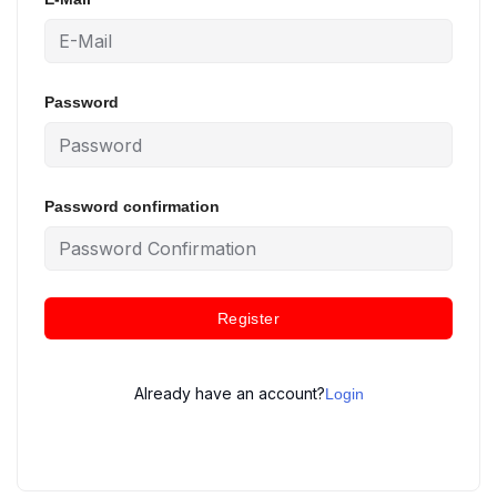
Password
Password confirmation
Register
Already have an account?
Login