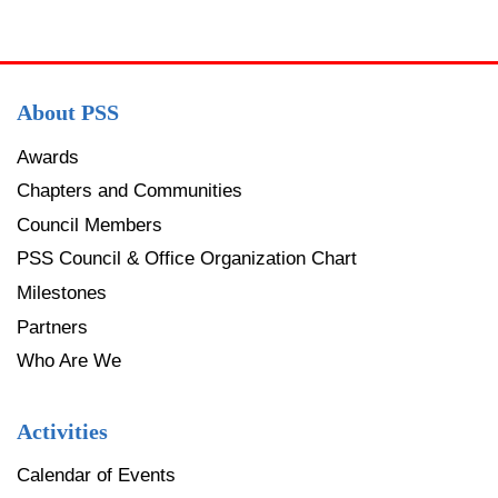
About PSS
Awards
Chapters and Communities
Council Members
PSS Council & Office Organization Chart
Milestones
Partners
Who Are We
Activities
Calendar of Events