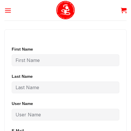
Skip
to
content
First Name
Last Name
User Name
E-Mail