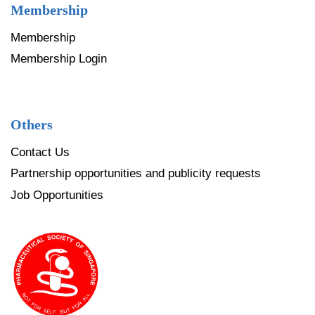
Membership
Membership
Membership Login
Others
Contact Us
Partnership opportunities and publicity requests
Job Opportunities