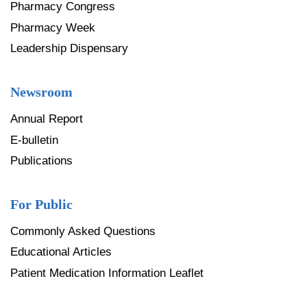
Pharmacy Congress
Pharmacy Week
Leadership Dispensary
Newsroom
Annual Report
E-bulletin
Publications
For Public
Commonly Asked Questions
Educational Articles
Patient Medication Information Leaflet