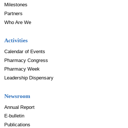
Milestones
Partners
Who Are We
Activities
Calendar of Events
Pharmacy Congress
Pharmacy Week
Leadership Dispensary
Newsroom
Annual Report
E-bulletin
Publications