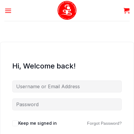
Skip
to
content
Hi, Welcome back!
Keep me signed in
Forgot Password?