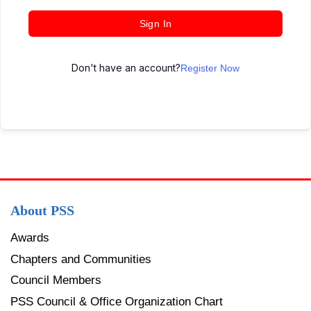
Sign In
Don't have an account?
Register Now
About PSS
Awards
Chapters and Communities
Council Members
PSS Council & Office Organization Chart