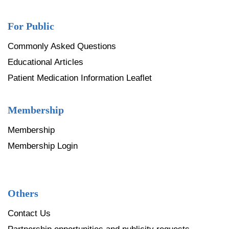
For Public
Commonly Asked Questions
Educational Articles
Patient Medication Information Leaflet
Membership
Membership
Membership Login
Others
Contact Us